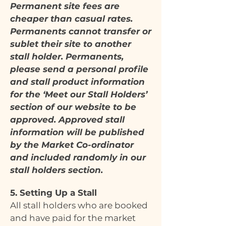
Permanent site fees are
cheaper than casual rates.
Permanents cannot transfer or
sublet their site to another
stall holder. Permanents,
please send a personal profile
and stall product information
for the ‘Meet our Stall Holders’
section of our website to be
approved. Approved stall
information will be published
by the Market Co-ordinator
and included randomly in our
stall holders section.
5. Setting Up a Stall
All stall holders who are booked
and have paid for the market