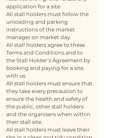
application for a site.
All stall holders must follow the
unloading and parking
instructions of the market
manager on market day.
All stall holders agree to these
Terms and Conditions and to
the Stall Holder’s Agreement by
booking and paying for a site
with us.
All stall holders must ensure that
they take every precaution to
ensure the health and safety of
the public, other stall holders
and the organisers when within
their stall site.
All stall holders must leave their
site in a clean and tidy condition