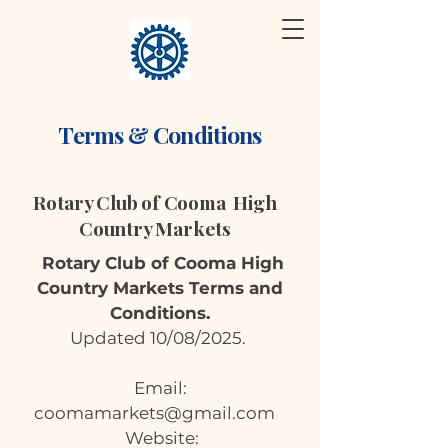
Terms & Conditions
Rotary Club of Cooma High
Country Markets
Rotary Club of Cooma High
Country Markets Terms and
Conditions.
Updated 10/08/2025.
Email:
coomamarkets@gmail.com
Website: