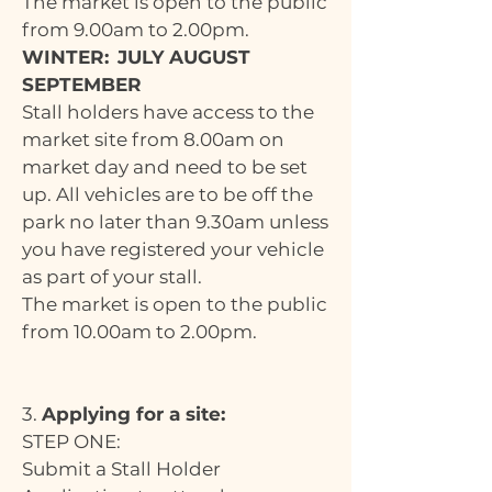
The market is open to the public
from 9.00am to 2.00pm.
WINTER:
JULY AUGUST
SEPTEMBER
Stall holders have access to the
market site from 8.00am on
market day and need to be set
up. All vehicles are to be off the
park no later than 9.30am unless
you have registered your vehicle
as part of your stall.
The market is open to the public
from 10.00am to 2.00pm.
3.
Applying for a site:
STEP ONE:
Submit a Stall Holder