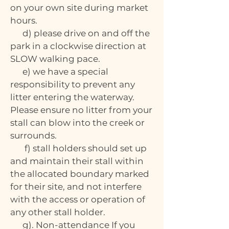
on your own site during market
hours.
d) please drive on and off the
park in a clockwise direction at
SLOW walking pace.
e) we have a special
responsibility to prevent any
litter entering the waterway.
Please ensure no litter from your
stall can blow into the creek or
surrounds.
f) stall holders should set up
and maintain their stall within
the allocated boundary marked
for their site, and not interfere
with the access or operation of
any other stall holder.
g). Non-attendance If you