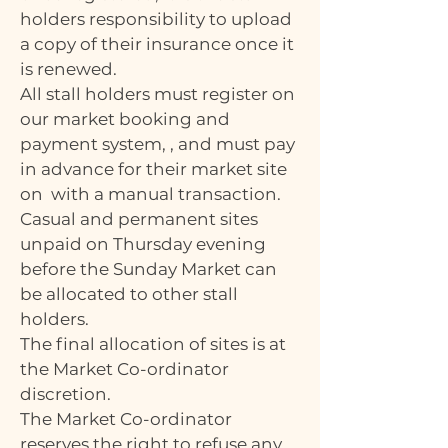
holders responsibility to upload
a copy of their insurance once it
is renewed.
All stall holders must register on
our market booking and
payment system, , and must pay
in advance for their market site
on with a manual transaction.
Casual and permanent sites
unpaid on Thursday evening
before the Sunday Market can
be allocated to other stall
holders.
The final allocation of sites is at
the Market Co-ordinator
discretion.
The Market Co-ordinator
reserves the right to refuse any