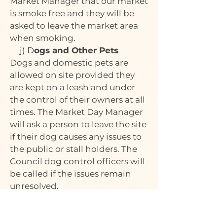
Market Manager that our market
is smoke free and they will be
asked to leave the market area
when smoking.
j) D
ogs and Other Pets
Dogs and domestic pets are
allowed on site provided they
are kept on a leash and under
the control of their owners at all
times. The Market Day Manager
will ask a person to leave the site
if their dog causes any issues to
the public or stall holders. The
Council dog control officers will
be called if the issues remain
unresolved.
k)
Insurance
All stallholders must have their