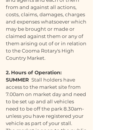
and agents and each of them
from and against all actions,
costs, claims, damages, charges
and expenses whatsoever which
may be brought or made or
claimed against them or any of
them arising out of or in relation
to the Cooma Rotary's High
Country Market.
2.
Hours of Operation:
SUMMER
Stall holders have
access to the market site from
7.00am on market day and need
to be set up and all vehicles
need to be off the park 8.30am-
unless you have registered your
vehicle as part of your stall.