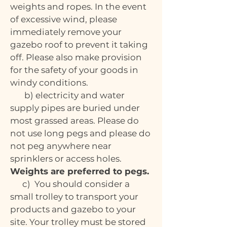
weights and ropes. In the event
of excessive wind, please
immediately remove your
gazebo roof to prevent it taking
off. Please also make provision
for the safety of your goods in
windy conditions.
b) electricity and water
supply pipes are buried under
most grassed areas. Please do
not use long pegs and please do
not peg anywhere near
sprinklers or access holes.
Weights are preferred to pegs.
c) You should consider a
small trolley to transport your
products and gazebo to your
site. Your trolley must be stored