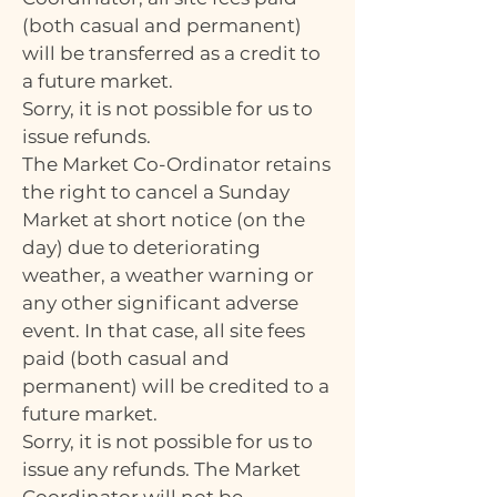
(both casual and permanent)
will be transferred as a credit to
a future market.
Sorry, it is not possible for us to
issue refunds.
The Market Co-Ordinator retains
the right to cancel a Sunday
Market at short notice (on the
day) due to deteriorating
weather, a weather warning or
any other significant adverse
event. In that case, all site fees
paid (both casual and
permanent) will be credited to a
future market.
Sorry, it is not possible for us to
issue any refunds. The Market