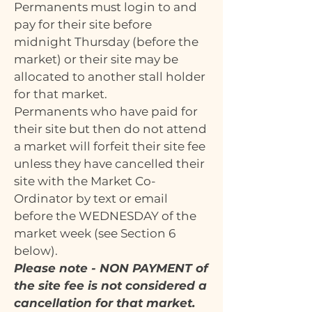
Permanents must login to and
pay for their site before
midnight Thursday (before the
market) or their site may be
allocated to another stall holder
for that market.
Permanents who have paid for
their site but then do not attend
a market will forfeit their site fee
unless they have cancelled their
site with the Market Co-
Ordinator by text or email
before the WEDNESDAY of the
market week (see Section 6
below).
Please note - NON PAYMENT of
the site fee is not considered a
cancellation for that market.