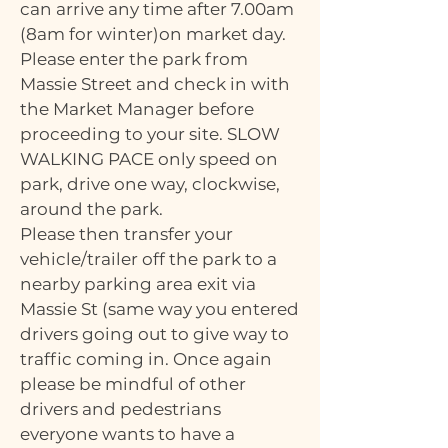
can arrive any time after 7.00am
(8am for winter)on market day.
Please enter the park from
Massie Street and check in with
the Market Manager before
proceeding to your site. SLOW
WALKING PACE only speed on
park, drive one way, clockwise,
around the park.
Please then transfer your
vehicle/trailer off the park to a
nearby parking area exit via
Massie St (same way you entered
drivers going out to give way to
traffic coming in. Once again
please be mindful of other
drivers and pedestrians
everyone wants to have a