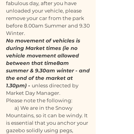
fabulous day, after you have
unloaded your vehicle, please
remove your car from the park
before 8.00am Summer and 9.30
Winter.
No movement of vehicles is
during Market times (ie no
vehicle movement allowed
between that time8am
summer & 9.30am winter - and
the end of the market at
1.30pm) -
unless directed by
Market Day Manager.
Please note the following:
a) We are in the Snowy
Mountains, so it can be windy. It
is essential that you anchor your
gazebo solidly using pegs,