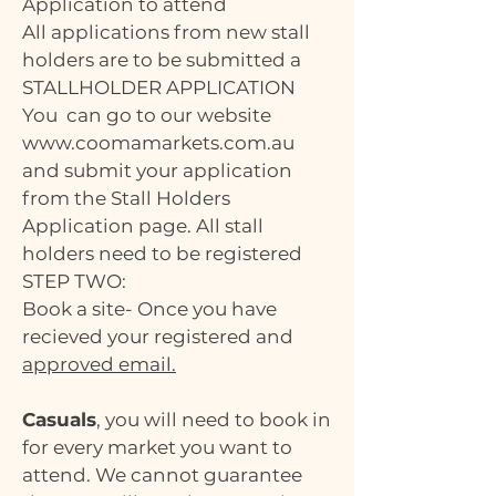
Application to attend
All applications from new stall
holders are to be submitted a
STALLHOLDER APPLICATION
You can go to our website
www.coomamarkets.com.au
and submit your application
from the Stall Holders
Application page. All stall
holders need to be registered
STEP TWO:
Book a site- Once you have
recieved your registered and
approved email.
Casuals
, you will need to book in
for every market you want to
attend. We cannot guarantee