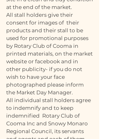
at the end of the market.
All stall holders give their
consent for images of their
products and their stall to be
used for promotional purposes
by Rotary Club of Cooma in
printed materials, on the market
website or facebook and in
other publicity- if you do not
wish to have your face
photographed please inform
the Market Day Manager.
All individual stall holders agree
to indemnify and to keep
indemnified Rotary Club of
Cooma Inc and Snowy Monaro
Regional Council, its servants