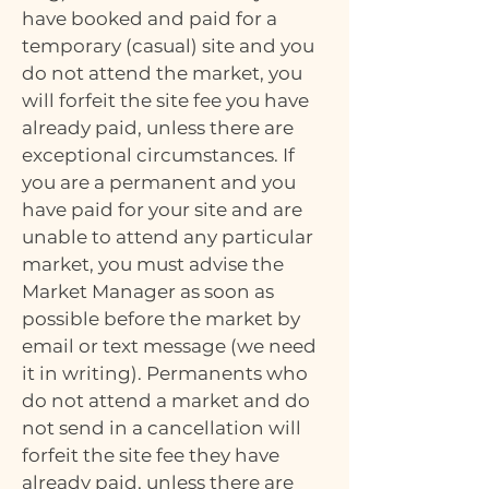
have booked and paid for a
temporary (casual) site and you
do not attend the market, you
will forfeit the site fee you have
already paid, unless there are
exceptional circumstances. If
you are a permanent and you
have paid for your site and are
unable to attend any particular
market, you must advise the
Market Manager as soon as
possible before the market by
email or text message (we need
it in writing). Permanents who
do not attend a market and do
not send in a cancellation will
forfeit the site fee they have
already paid, unless there are