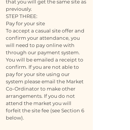
that you will get the same site as
previously.
STEP THREE:
Pay for your site
To accept a casual site offer and
confirm your attendance, you
will need to pay online with
through our payment system.
You will be emailed a receipt to
confirm. If you are not able to
pay for your site using our
system please email the Market
Co-Ordinator to make other
arrangements. If you do not
attend the market you will
forfeit the site fee (see Section 6
below).