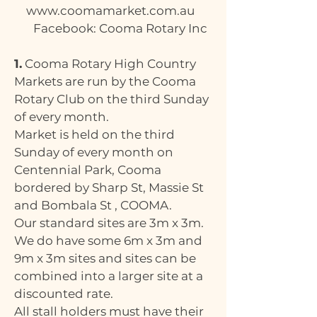
www.coomamarket.com.au
Facebook: Cooma Rotary Inc
1.
Cooma Rotary High Country
Markets are run by the Cooma
Rotary Club on the third Sunday
of every month.
Market is held on the third
Sunday of every month on
Centennial Park, Cooma
bordered by Sharp St, Massie St
and Bombala St , COOMA.
Our standard sites are 3m x 3m.
We do have some 6m x 3m and
9m x 3m sites and sites can be
combined into a larger site at a
discounted rate.
All stall holders must have their