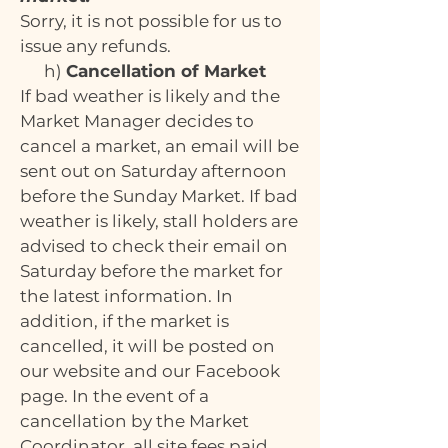
Sorry, it is not possible for us to
issue any refunds.
h)
Cancellation of Market
If bad weather is likely and the
Market Manager decides to
cancel a market, an email will be
sent out on Saturday afternoon
before the Sunday Market. If bad
weather is likely, stall holders are
advised to check their email on
Saturday before the market for
the latest information. In
addition, if the market is
cancelled, it will be posted on
our website and our Facebook
page. In the event of a
cancellation by the Market
Coordinator, all site fees paid