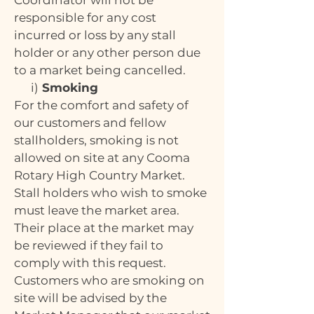
Coordinator will not be
responsible for any cost
incurred or loss by any stall
holder or any other person due
to a market being cancelled.
i)
Smoking
For the comfort and safety of
our customers and fellow
stallholders, smoking is not
allowed on site at any Cooma
Rotary High Country Market.
Stall holders who wish to smoke
must leave the market area.
Their place at the market may
be reviewed if they fail to
comply with this request.
Customers who are smoking on
site will be advised by the