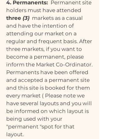
4. Permanents:
Permanent site
holders must have attended
three
(3)
markets as a casual
and have the intention of
attending our market on a
regular and frequent basis. After
three markets, if you want to
become a permanent, please
inform the Market Co-Ordinator.
Permanents have been offered
and accepted a permanent site
and this site is booked for them
every market ( Please note we
have several layouts and you will
be informed on which layout is
being used with your
"permanent "spot for that
layout.