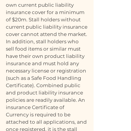
own current public liability
insurance cover for a minimum
of $20m. Stall holders without
current public liability insurance
cover cannot attend the market.
In addition, stall holders who
sell food items or similar must
have their own product liability
insurance and must hold any
necessary license or registration
(such as a Safe Food Handling
Certificate). Combined public
and product liability insurance
policies are readily available. An
insurance Certificate of
Currency is required to be
attached to all applications, and
once registered, it is the stall