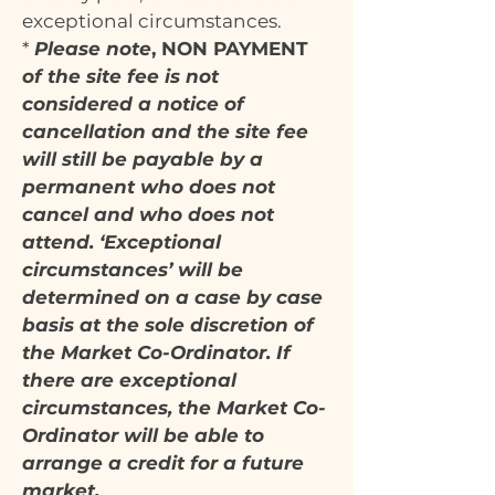
exceptional circumstances.
*
Please note
, NON PAYMENT
of the site fee is not
considered a notice of
cancellation and the site fee
will still be payable by a
permanent who does not
cancel and who does not
attend. ‘Exceptional
circumstances’ will be
determined on a case by case
basis at the sole discretion of
the Market Co-Ordinator. If
there are exceptional
circumstances, the Market Co-
Ordinator will be able to
arrange a credit for a future
market.